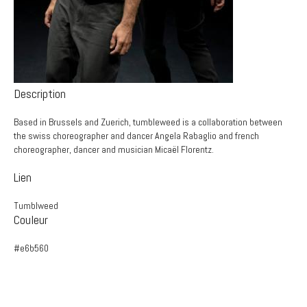
Description
Based in Brussels and Zuerich, tumbleweed is a collaboration between
the swiss choreographer and dancer Angela Rabaglio and french
choreographer, dancer and musician Micaël Florentz.
Lien
Tumblweed
Couleur
#e6b560